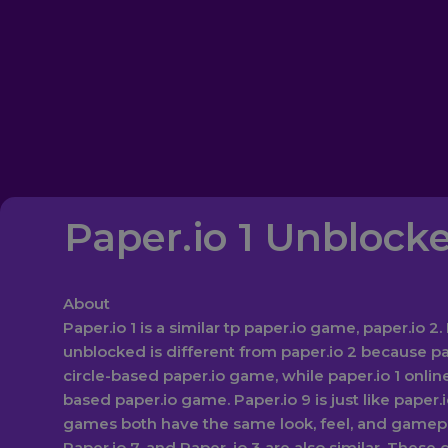
Paper.io 1 Unblock
About‎
Paper.io 1 is a similar tp paper.io game, paper.io 2. 
unblocked is different from paper.io 2 because pap
circle-based paper.io game, while paper.io 1 online
based paper.io game. Paper.io 9 is just like paper.
games both have the same look, feel, and gamepla
Paper.io 7, and Paper, io 3 are also similar. These 