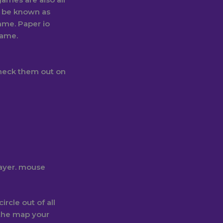
o be known as
game. Paper io
game.
check them out on
layer. mouse
rcle out of all
 the map your