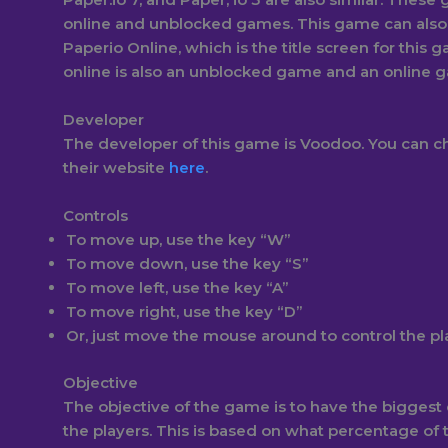
online and unblocked games. This game can als
Paperio Online, which is the title screen for this 
online is also an unblocked game and an online 
Developer
The developer of this game is Voodoo. You can 
their website
here
.
Controls
To move up, use the key “W”
To move down, use the key “S”
To move left, use the key “A”
To move right, use the key “D”
Or, just move the mouse around to control the p
Objective
The objective of the game is to have the biggest ci
the players. This is based on what percentage of