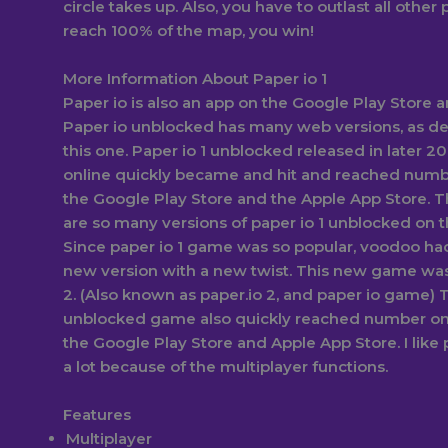
circle takes up. Also, you have to outlast all other p
reach 100% of the map, you win!
More Information About Paper io 1
Paper io is also an app on the Google Play Store 
Paper io unblocked has many web versions, as d
this one. Paper io 1 unblocked released in later 20
online quickly became and hit and reached numb
the Google Play Store and the Apple App Store. T
are so many versions of paper io 1 unblocked on t
Since paper io 1 game was so popular, voodoo had
new version with a new twist. This new game was
2. (Also known as paper.io 2, and paper io game) T
unblocked game also quickly reached number on
the Google Play Store and Apple App Store. I like p
a lot because of the multiplayer functions.
Features
Multiplayer