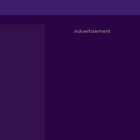
Advertisement