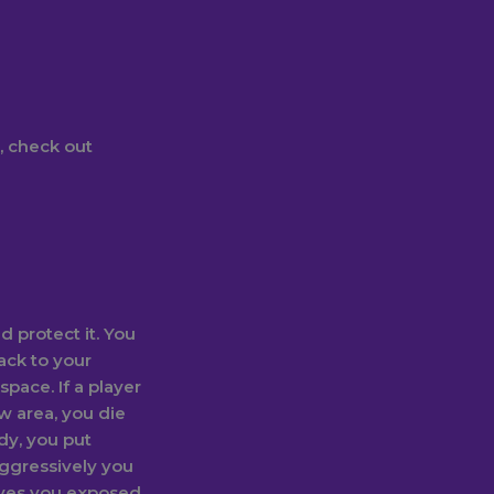
, check out
d protect it. You
ack to your
 space. If a player
w area, you die
dy, you put
 aggressively you
eaves you exposed