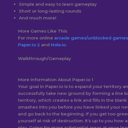
Simple and easy to learn gameplay
Short or long-lasting rounds
And much more!
More Games Like This
For more online
arcade games/
unblocked games
Paper.io 2
and
Hole.io
.
Walkthrough/Gameplay
More Information About Paper.io 1
Your goal in Paper.io is to expand your territory an
successfully take new ground by forming a line b
territory, which creates a link and fills in the blank
smashes into you before you have linked your ne
and go back to the beginning. If you get too gree
yourself at risk of destruction. It’s up to you how
play. Going for more substantial areas at once l