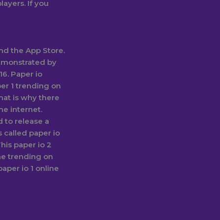
layers. If you
and the App Store.
emonstrated by
16. Paper io
er 1 trending on
hat is why there
he internet.
 to release a
 called paper io
his paper io 2
e trending on
aper io 1 online