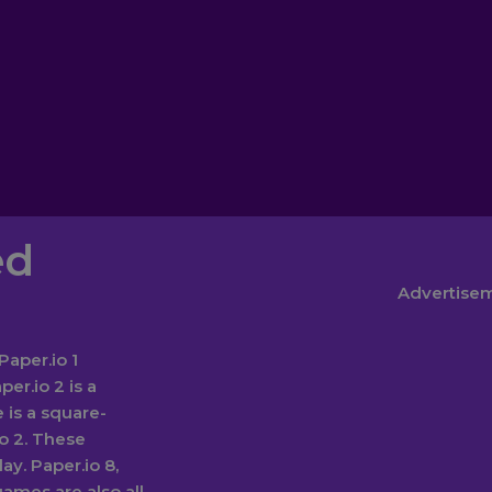
ed
Advertise
Paper.io 1
er.io 2 is a
 is a square-
io 2. These
y. Paper.io 8,
games are also all