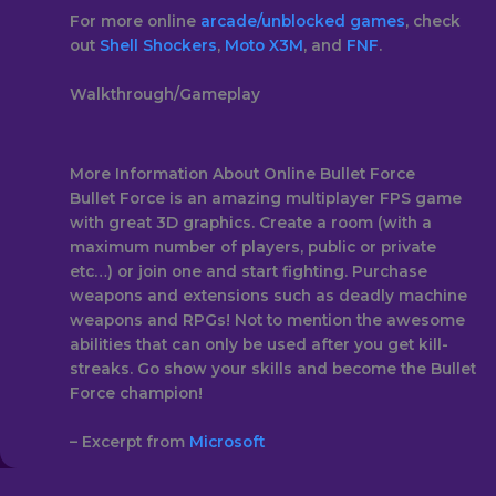
For more online
arcade/
unblocked games
, check
out
Shell Shockers
,
Moto X3M
, and
FNF
.
Walkthrough/Gameplay
More Information About Online Bullet Force
Bullet Force is an amazing multiplayer FPS game
with great 3D graphics. Create a room (with a
maximum number of players, public or private
etc…) or join one and start fighting. Purchase
weapons and extensions such as deadly machine
weapons and RPGs! Not to mention the awesome
abilities that can only be used after you get kill-
streaks. Go show your skills and become the Bullet
Force champion!
– Excerpt from
Microsoft