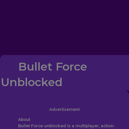
Bullet Force
Unblocked
Advertisement
About‎
Bullet Force unblocked is a multiplayer, action-