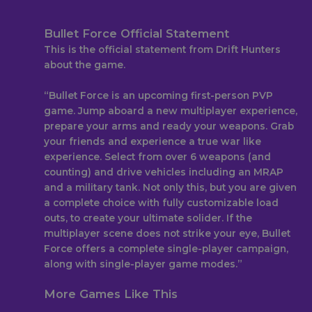
Bullet Force Official Statement
This is the official statement from Drift Hunters
about the game.
“Bullet Force is an upcoming first-person PVP
game. Jump aboard a new multiplayer experience,
prepare your arms and ready your weapons. Grab
your friends and experience a true war like
experience. Select from over 6 weapons (and
counting) and drive vehicles including an MRAP
and a military tank. Not only this, but you are given
a complete choice with fully customizable load
outs, to create your ultimate solider. If the
multiplayer scene does not strike your eye, Bullet
Force offers a complete single-player campaign,
along with single-player game modes.”
More Games Like This