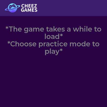
Skip
to
content
*The game takes a while to
load*
*Choose practice mode to
play*