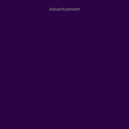
Advertisement