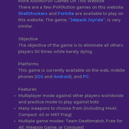
More Action/PVP Games On This Website
There are a few PVP/Action games on this website.
ShellShockers
and
Fortnite
are available to play on
this website. The game, “
Jetpack Joyride
“, is very
similar.
Objective
The objective of the game is to eliminate all others
players 50 times while barely dying.
Platforms
This game is currently available on the web, mobile
phones (
iOS
and
Android
), and
PC.
Features
Multiplayer mode against other players worldwide
and practice mode to play against bots
Many weapons to choose from (including M4A1,
Compact .45 or M67 Frag)
Multiple game modes: Team Deathmatch, Free for
All, Weapon Game, or Conquest