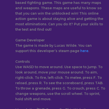
based fighting game. This game has many maps
and weapons. These maps are useful to know so
that you can win the unblocked win! This online
action game is about staying alive and getting the
most eliminations. Can you do it? Put your skills to
the test and find out!
Game Developer
The game is made by Lucas Wilde. You can
support this developer’s steam page
here
.
Controls
Use WASD to move around. Use space to jump. To
look around, move your mouse around. To aim,
right-click. To fire, left-click. To melee, press F. To
reload, press R. To see the scoreboard, press TAB.
To throw a grenade, press G. To crouch, press C. To
change weapons, use the scroll wheel. To sprint,
hold shift and move.