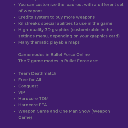
You can customize the load-out with a different set
of weapons
Credits system to buy more weapons
Killstreaks special abilities to use in the game
High-quality 3D graphics (customizable in the
settings menu, depending on your graphics card)
Many thematic playable maps
Gamemodes in Bullet Force Online
The 7 game modes in Bullet Force are:
Team Deathmatch
Free for All
Conquest
VIP
Hardcore TDM
Hardcore FFA
Weapon Game and One Man Show (Weapon
Game)