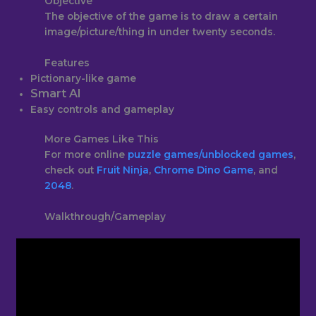
Objective
The objective of the game is to draw a certain
image/picture/thing in under twenty seconds.
Features
Pictionary-like game
Smart AI
Easy controls and gameplay
More Games Like This
For more online
puzzle games
/unblocked games
,
check out
Fruit Ninja
,
Chrome Dino Game
, and
2048
.
Walkthrough/Gameplay