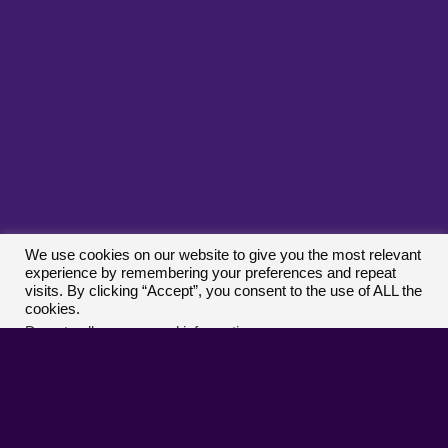
Terms And Conditions
|
Privacy Policy
|
Cookie
Policy
|
Disclaimer
|
DMCA/Copyright Procedure
|
Contact
|
Report An Issue
|
Submit A Game