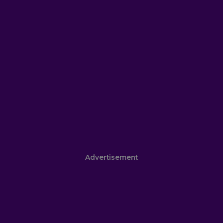
Advertisement