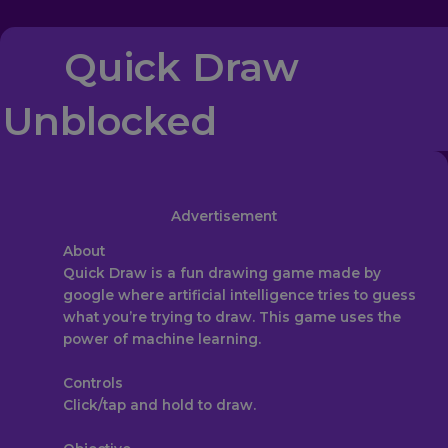
Quick Draw
Unblocked
Advertisement
About‎
Quick Draw is a fun drawing game made by
google where artificial intelligence tries to guess
what you’re trying to draw. This game uses the
power of machine learning.
Controls
Click/tap and hold to draw.