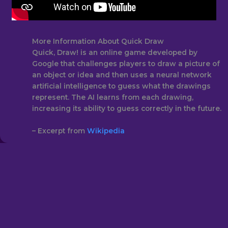
More Information About Quick Draw
Quick, Draw! is an online game developed by
Google that challenges players to draw a picture of
an object or idea and then uses a neural network
artificial intelligence to guess what the drawings
represent. The AI learns from each drawing,
increasing its ability to guess correctly in the future.
– Excerpt from
Wikipedia