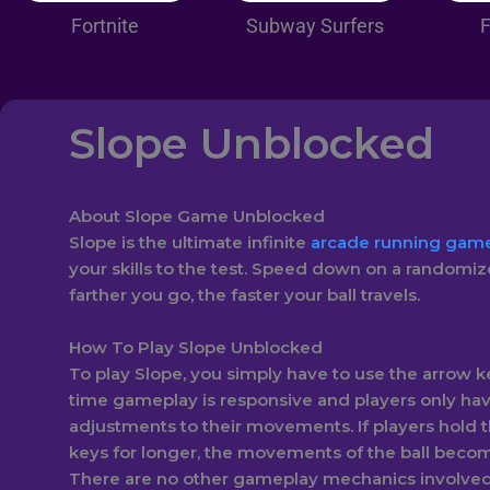
Fortnite
Subway Surfers
F
Slope Unblocked
About Slope Game Unblocked
Slope is the ultimate infinite
arcade running gam
your skills to the test. Speed down on a randomiz
farther you go, the faster your ball travels.
How To Play Slope Unblocked
To play Slope, you simply have to use the arrow ke
time gameplay is responsive and players only ha
adjustments to their movements. If players hold 
keys for longer, the movements of the ball bec
There are no other gameplay mechanics involved 