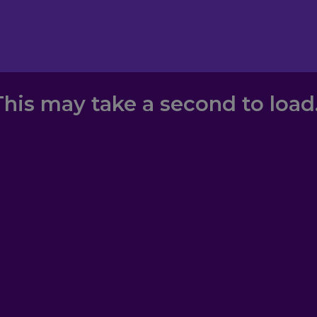
This may take a second to load