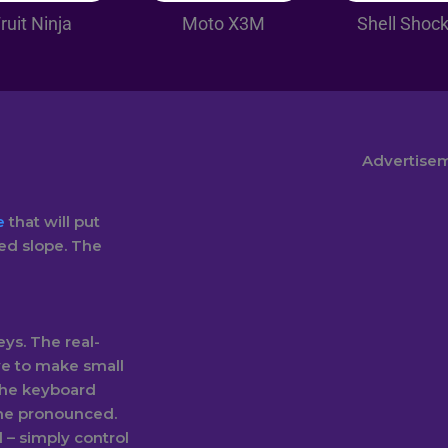
ruit Ninja
Moto X3M
Shell Shoc
Advertise
e
that will put
ed slope. The
ys. The real-
ve to make small
the keyboard
ome pronounced.
– simply control