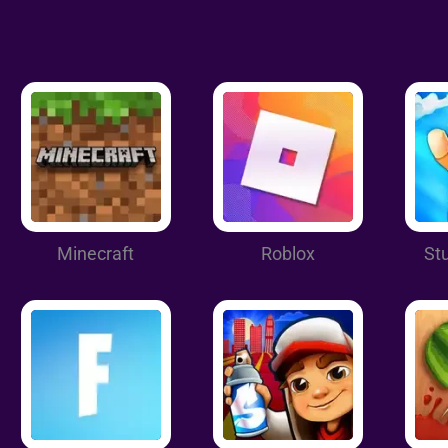
Minecraft
Roblox
St