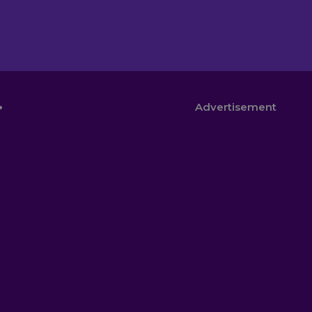
.
Advertisement