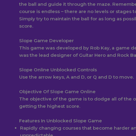
the ball and guide it through the maze. Remembe
course is endless – there are no levels or stages 
Simply try to maintain the ball for as long as possi
score.
Slope Game Developer
This game was developed by Rob Kay, a game d
was the lead designer of Guitar Hero and Rock B
Slope Online Unblocked Controls
Use the arrow keys, A and D, or Q and D to move.
Objective Of Slope Game Online
The objective of the game is to dodge all of the 
getting the highest score.
Features In Unblocked Slope Game
Rapidly changing courses that become harder a
unpredictable.