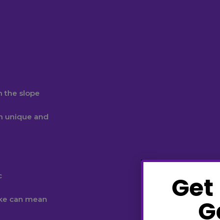
n the slope
n unique and
c
Get
ake can mean
G