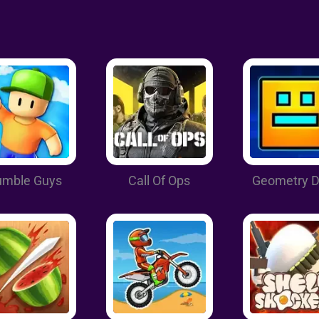
umble Guys
Call Of Ops
Geometry 