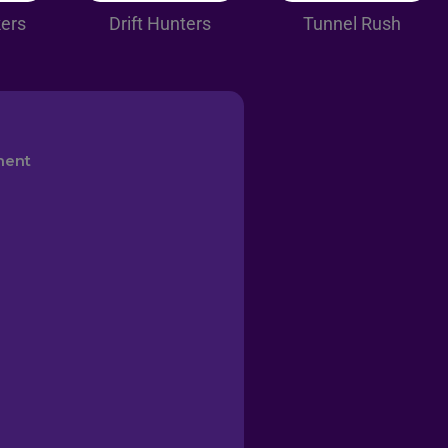
kers
Drift Hunters
Tunnel Rush
ment