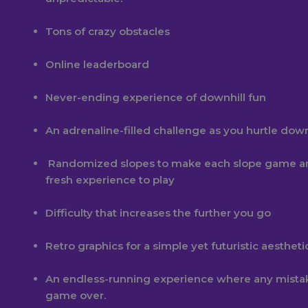
Tons of crazy obstacles
Online leaderboard
Never-ending experience of downhill fun
An adrenaline-filled challenge as you hurtle dow
Randomized slopes to make each slope game a
fresh experience to play
Difficulty that increases the further you go
Retro graphics for a simple yet futuristic aestheti
An endless-running experience where any mist
game over.