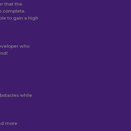
r that the
to complete.
ble to gain a high
eveloper who
and!
obstacles while
nd more