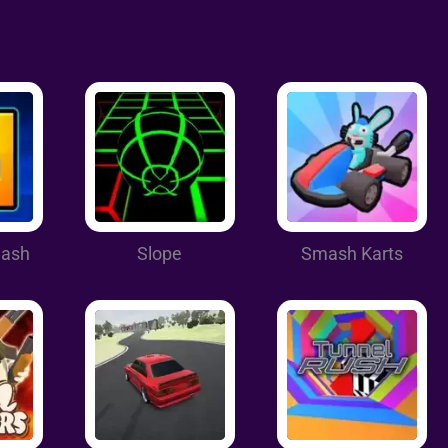
Dash
Slope
Smash Karts