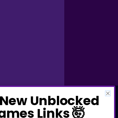
 New Unbl​ocked
a​mes Links 🤯