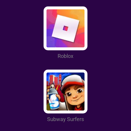
Roblox
Subway Surfers