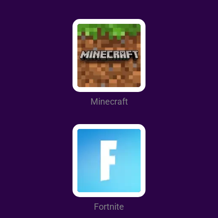
Minecraft
Fortnite