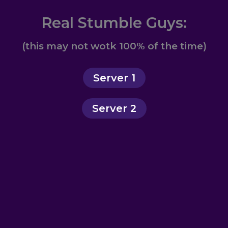
Real Stumble Guys:
(this may not wotk 100% of the time)
Server 1
Server 2