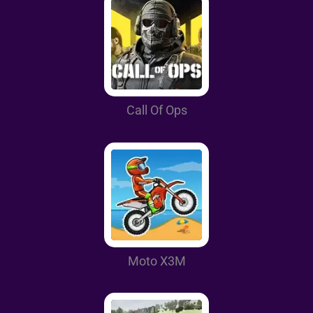
Call Of Ops
Moto X3M