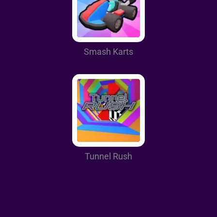
Smash Karts
Tunnel Rush