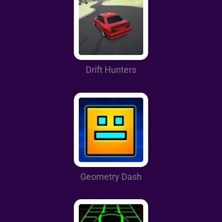
Drift Hunters
Geometry Dash