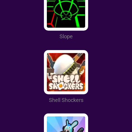
Slope
Shell Shockers