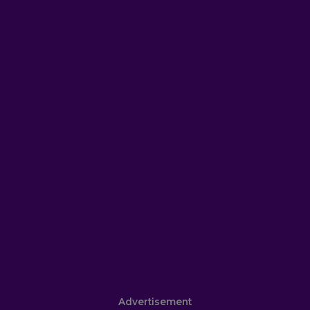
Advertisement