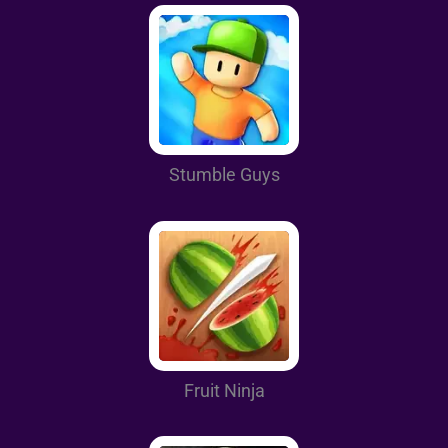
Stumble Guys
Fruit Ninja