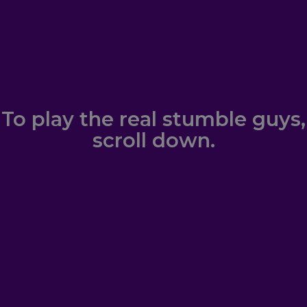
To play the real stumble guys,
scroll down.